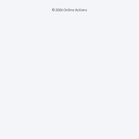
© 2026 Online Actions