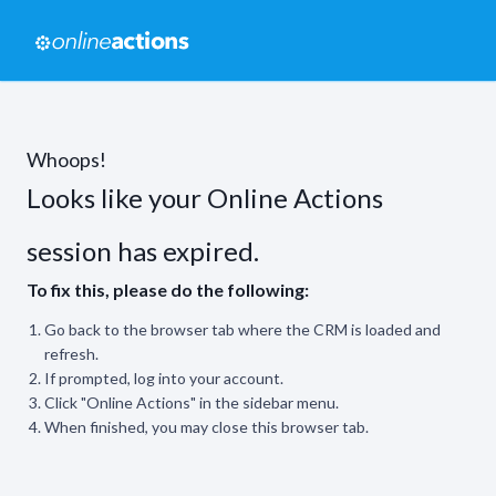
Whoops!
Looks like your Online Actions
session has expired.
To fix this, please do the following:
Go back to the browser tab where the CRM is loaded and
refresh.
If prompted, log into your account.
Click "Online Actions" in the sidebar menu.
When finished, you may close this browser tab.